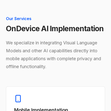
Our Services
OnDevice AI Implementation
We specialize in integrating Visual Language
Models and other AI capabilities directly into
mobile applications with complete privacy and
offline functionality.
Mobile Implementation