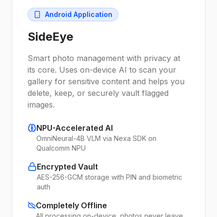
Android Application
SideEye
Smart photo management with privacy at
its core. Uses on-device AI to scan your
gallery for sensitive content and helps you
delete, keep, or securely vault flagged
images.
NPU-Accelerated AI
OmniNeural-4B VLM via Nexa SDK on
Qualcomm NPU
Encrypted Vault
AES-256-GCM storage with PIN and biometric
auth
Completely Offline
All processing on-device, photos never leave