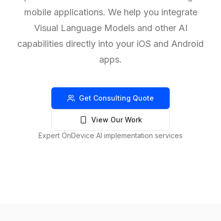
mobile applications. We help you integrate
Visual Language Models and other AI
capabilities directly into your iOS and Android
apps.
Get Consulting Quote
View Our Work
Expert OnDevice AI implementation services