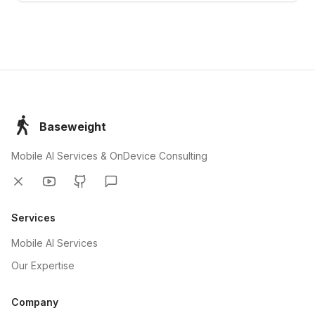
Baseweight
Mobile AI Services & OnDevice Consulting
Twitter
YouTube
GitHub
Discord
Services
Mobile AI Services
Our Expertise
Company