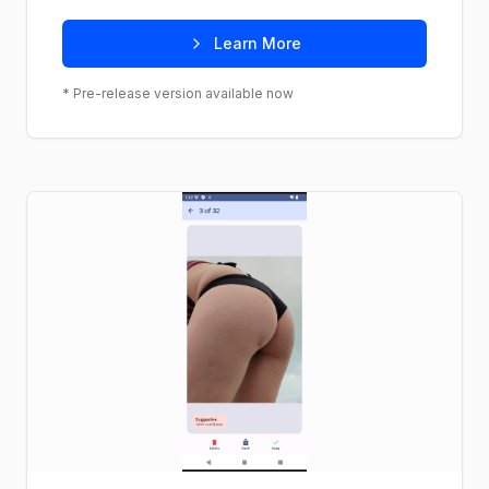
Learn More
* Pre-release version available now