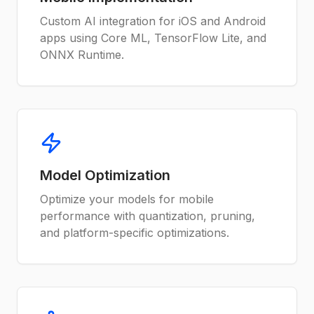
Custom AI integration for iOS and Android
apps using Core ML, TensorFlow Lite, and
ONNX Runtime.
Model Optimization
Optimize your models for mobile
performance with quantization, pruning,
and platform-specific optimizations.