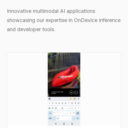
Innovative multimodal AI applications
showcasing our expertise in OnDevice inference
and developer tools.