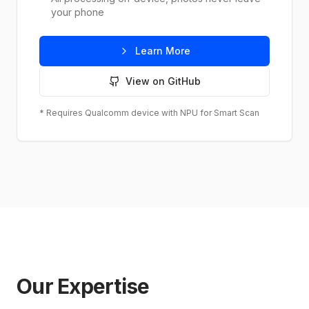
your phone
Learn More
View on GitHub
* Requires Qualcomm device with NPU for Smart Scan
Our Expertise