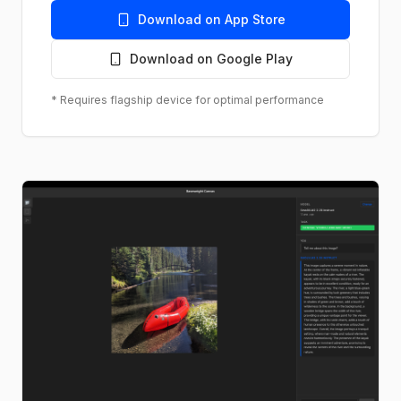
Download on App Store
Download on Google Play
* Requires flagship device for optimal performance