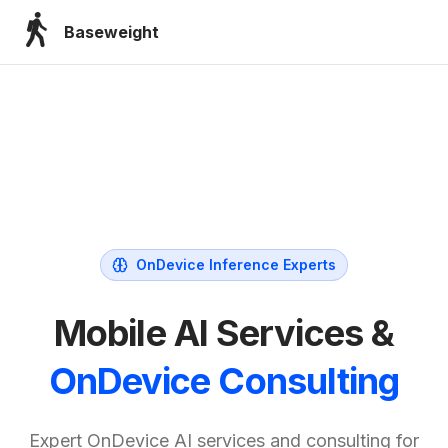
Baseweight
OnDevice Inference Experts
Mobile AI Services &
OnDevice Consulting
Expert OnDevice AI services and consulting for