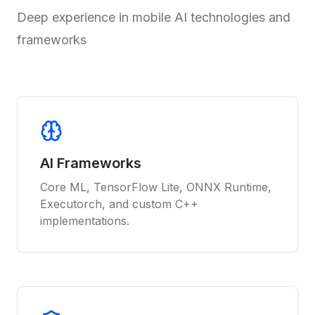
Deep experience in mobile AI technologies and
frameworks
AI Frameworks
Core ML, TensorFlow Lite, ONNX Runtime,
Executorch, and custom C++
implementations.