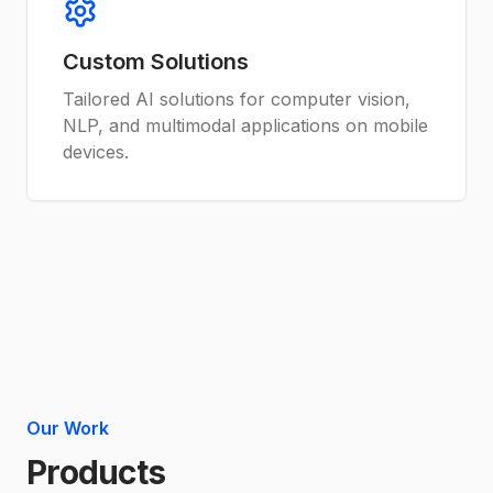
Custom Solutions
Tailored AI solutions for computer vision,
NLP, and multimodal applications on mobile
devices.
Our Work
Products