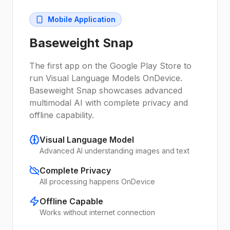
Mobile Application
Baseweight Snap
The first app on the Google Play Store to
run Visual Language Models OnDevice.
Baseweight Snap showcases advanced
multimodal AI with complete privacy and
offline capability.
Visual Language Model
Advanced AI understanding images and text
Complete Privacy
All processing happens OnDevice
Offline Capable
Works without internet connection