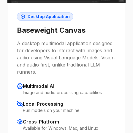
Desktop Application
Baseweight Canvas
A desktop multimodal application designed
for developers to interact with images and
audio using Visual Language Models. Vision
and audio first, unlike traditional LLM
runners.
Multimodal AI
Image and audio processing capabilities
Local Processing
Run models on your machine
Cross-Platform
Available for Windows, Mac, and Linux