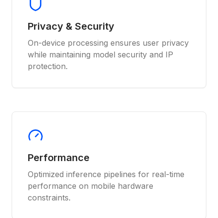
Privacy & Security
On-device processing ensures user privacy
while maintaining model security and IP
protection.
Performance
Optimized inference pipelines for real-time
performance on mobile hardware
constraints.